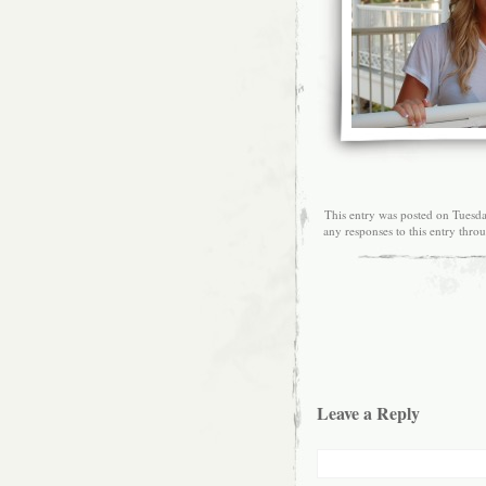
This entry was posted on Tuesd
any responses to this entry thro
Leave a Reply