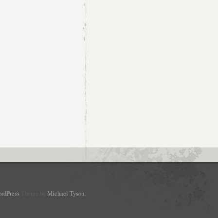
rdPress
Theme by
Michael Tyson
.