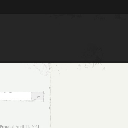
Preached April 11, 2021 –