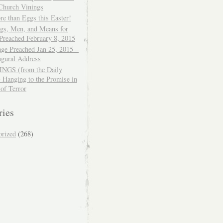
 Church Vinings
e than Eggs this Easter!
ngs, Men, and Means for
Preached February 8, 2015
ge Preached Jan 25, 2015 –
ugural Address
GS (from the Daily
– Hanging to the Promise in
 of Terror
ries
orized
(268)