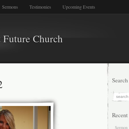
Sermons
Testimonies
Upcoming Events
 Future Church
2
Search
Recent
Sermon 