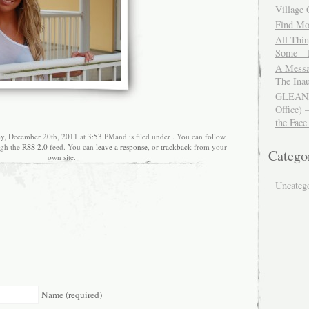
Village
Find Mor
All Thi
Some – 
A Messa
The Ina
GLEANIN
Office) 
the Face
ay, December 20th, 2011 at 3:53 PMand is filed under . You can follow
ugh the
RSS 2.0
feed. You can
leave a response
, or
trackback
from your
Catego
own site.
Uncateg
Name (required)