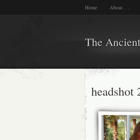
Home
About . . .
The Ancient
headshot 