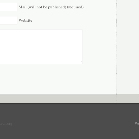
Mail (will not be published) (required)
Website
urch.org
Wo