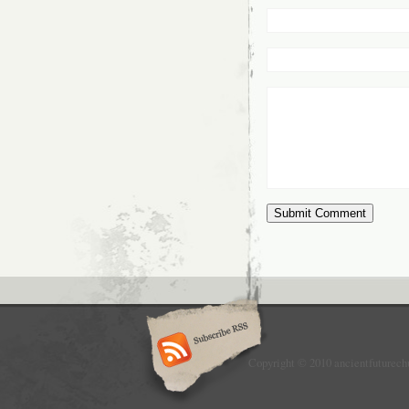
Copyright © 2010 ancientfuturech