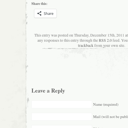
Share this:
Share
This entry was posted on Thursday, December 15th, 2011 a
any responses to this entry through the
RSS 2.0
feed. You
trackback
from your own site.
Leave a Reply
Name (required)
Mail (will not be publ