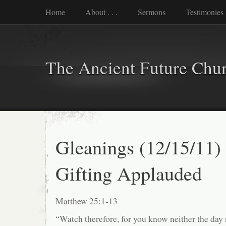
Home
About . . .
Sermons
Testimonies
The Ancient Future Chu
Gleanings (12/15/11)
Gifting Applauded
Matthew 25:1-13
“Watch therefore, for you know neither the day 