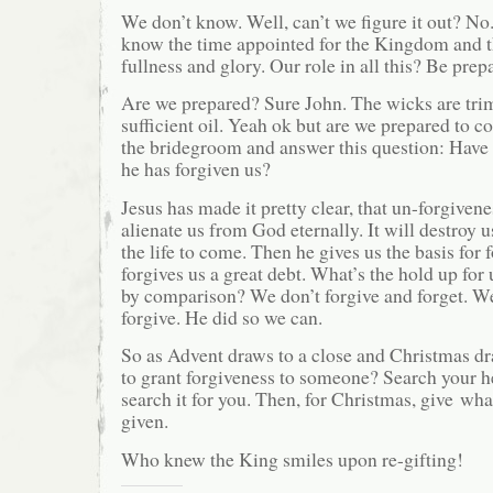
We don’t know. Well, can’t we figure it out? No. I
know the time appointed for the Kingdom and t
fullness and glory. Our role in all this? Be pre
Are we prepared? Sure John. The wicks are tr
sufficient oil. Yeah ok but are we prepared to c
the bridegroom and answer this question: Have 
he has forgiven us?
Jesus has made it pretty clear, that un-forgivene
alienate us from God eternally. It will destroy us
the life to come. Then he gives us the basis for 
forgives us a great debt. What’s the hold up for
by comparison? We don’t forgive and forget. 
forgive. He did so we can.
So as Advent draws to a close and Christmas d
to grant forgiveness to someone? Search your h
search it for you. Then, for Christmas, give wh
given.
Who knew the King smiles upon re-gifting!