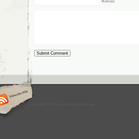
Website
Copyright © 2010 ancientfuturechurch.org