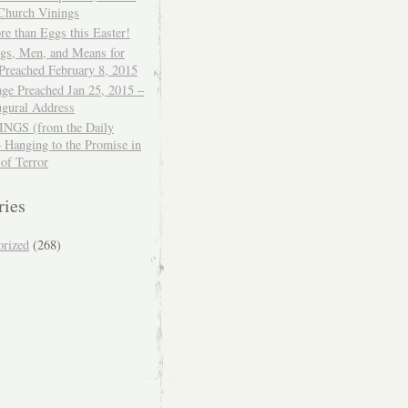
 Church Vinings
e than Eggs this Easter!
ngs, Men, and Means for
Preached February 8, 2015
ge Preached Jan 25, 2015 –
ugural Address
GS (from the Daily
– Hanging to the Promise in
 of Terror
ries
orized
(268)