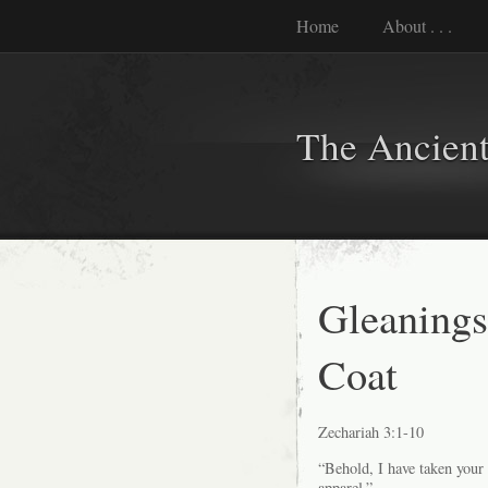
Home
About . . .
The Ancient
Gleanings
Coat
Zechariah 3:1-10
“Behold, I have taken your 
apparel.”