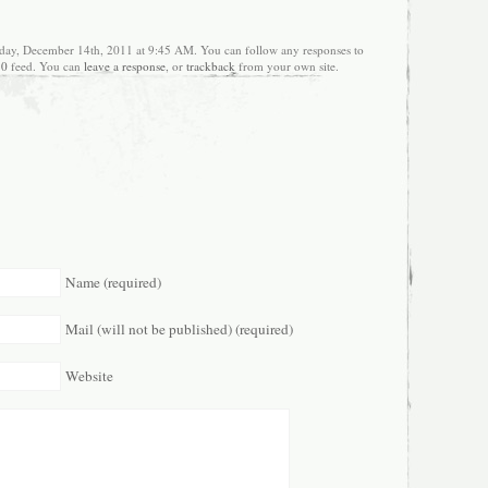
day, December 14th, 2011 at 9:45 AM. You can follow any responses to
.0
feed. You can
leave a response
, or
trackback
from your own site.
Name (required)
Mail (will not be published) (required)
Website