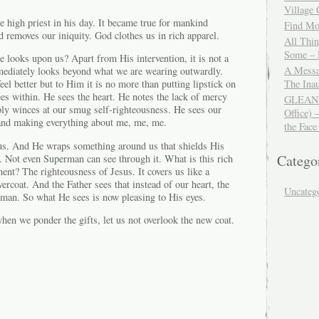
Village
e high priest in his day. It became true for mankind
Find Mor
d removes our iniquity. God clothes us in rich apparel.
All Thi
Some – 
looks upon us? Apart from His intervention, it is not a
A Messa
mmediately looks beyond what we are wearing outwardly.
The Ina
l better but to Him it is no more than putting lipstick on
s within. He sees the heart. He notes the lack of mercy
GLEANIN
y winces at our smug self-righteousness. He sees our
Office) 
t and making everything about me, me, me.
the Face
us. And He wraps something around us that shields His
Catego
. Not even Superman can see through it. What is this rich
ent? The righteousness of Jesus. It covers us like a
coat. And the Father sees that instead of our heart, the
Uncateg
a man. So what He sees is now pleasing to His eyes.
en we ponder the gifts, let us not overlook the new coat.