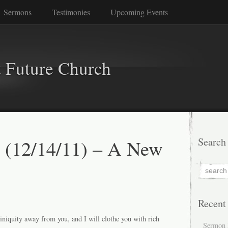
Sermons
Testimonies
Upcoming Events
 Future Church
 (12/14/11) – A New
Search
Recent
iniquity away from you, and I will clothe you with rich
Sermon 