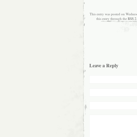
This entry was posted on Wednes
this entry through the
RSS 2
Leave a Reply