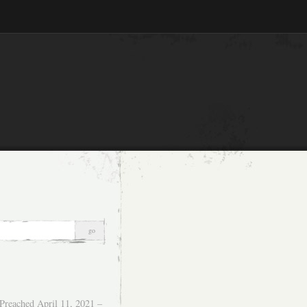
Preached April 11, 2021 –