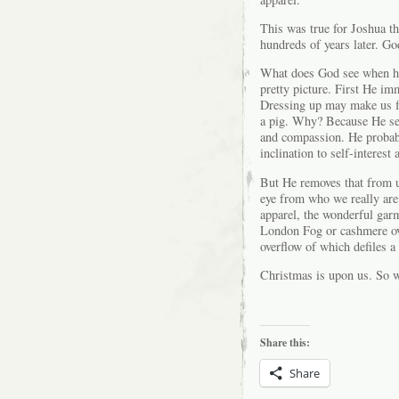
This was true for Joshua th
hundreds of years later. Go
What does God see when he 
pretty picture. First He i
Dressing up may make us fee
a pig. Why? Because He see
and compassion. He probabl
inclination to self-interes
But He removes that from 
eye from who we really are
apparel, the wonderful garm
London Fog or cashmere over
overflow of which defiles 
Christmas is upon us. So wh
Share this:
Share