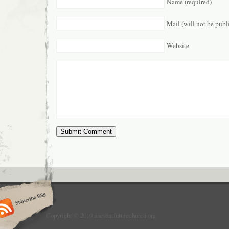
Name (required)
Mail (will not be publ
Website
Copyright © 2010 ancientfuturechurch.org