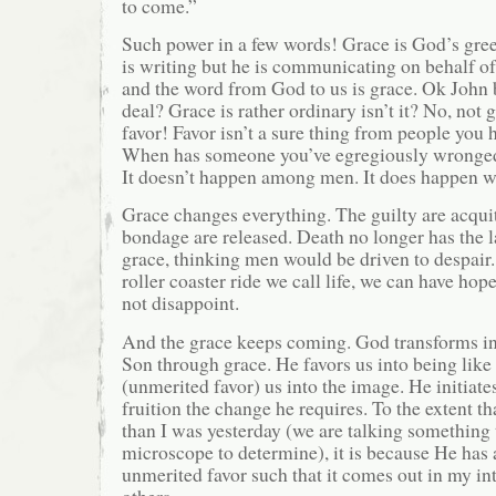
to come.”
Such power in a few words! Grace is God’s gree
is writing but he is communicating on behalf o
and the word from God to us is grace. Ok John b
deal? Grace is rather ordinary isn’t it? No, not
favor! Favor isn’t a sure thing from people you h
When has someone you’ve egregiously wronged
It doesn’t happen among men. It does happen w
Grace changes everything. The guilty are acqui
bondage are released. Death no longer has the 
grace, thinking men would be driven to despair.
roller coaster ride we call life, we can have hop
not disappoint.
And the grace keeps coming. God transforms int
Son through grace. He favors us into being like
(unmerited favor) us into the image. He initiate
fruition the change he requires. To the extent tha
than I was yesterday (we are talking something 
microscope to determine), it is because He has
unmerited favor such that it comes out in my in
others.