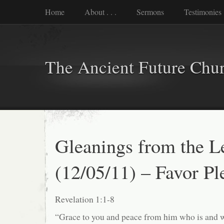
Home
About . . .
Sermons
Testimonies
The Ancient Future Chu
Gleanings from the L
(12/05/11) – Favor Pl
Revelation 1:1-8
“Grace to you and peace from him who is and 