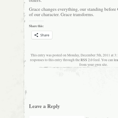
Grace changes everything, our standing before
of our character. Grace transforms.
Share this:
Share
This entry was posted on Monday, December 5th, 2011 at 3
responses to this entry through the
RSS 2.0
feed. You can
le
from your own site.
Leave a Reply