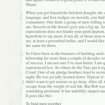
Shane.
When you get beyond the belched draught, the 
language, and foot wedges on steroids, you find 
community. One finds a group of men willing 
are. Success in life doesn’t give you a leg up. A
expectations does not hinder your participation. 
hyperbole to say most, if not all, of those men w
me, at least a proverbial bullet, and I would lik
the same for them.
So I have been in the business of building suc
fellowship for more than a couple of decades w
of success. I am not sure I’ve seen better. I am q
experienced less. So where do the Taus get it ri
Creed. One of my pledge brothers tried to recit
night. He was jovially hooted down. Typical of 
didn’t want to get serious or go deep. After all, t
escape from the weight of real life. But Rob was
something profound. It has indelibly shaped a
It goes like this:
To bind men together