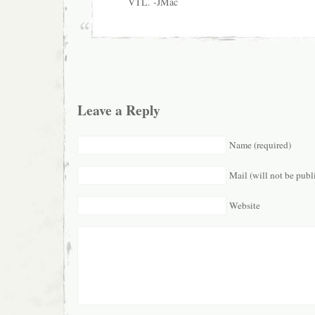
VTL. -JMac
Leave a Reply
Name (required)
Mail (will not be publ
Website