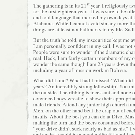
st
The gathering is in its 21
year. I religiously a
for the first eighteen years. It was sure to be fi
and foul language that marked my own days at t
Alabama. While I cannot avoid sin any more tha
things are at least not hallmarks in my life. Sad
But the truth be told, my insecurities kept me 
I am personally confident in my call, I was not 
People were sure to wonder if the dramatic cha
real. Heck, I am fairly certain members of my 
wonder the same though I am 23 years down thi
including a year of mission work in Bolivia.
What did I find? What had I missed? What did I
years? An incredibly strong fellowship! You mi
the outside. The ribbing is incessant and none of
convinced boys wrestle to show their appropriate
male friends. Attend any junior high church fun
Men, on the other hand beat the crap out of each
insults. About the best you can do at Divot Mast
making the turn and the beers consumed before t
“your drive didn’t suck nearly as bad as his.” 
and again I would be a good golfer if I could o