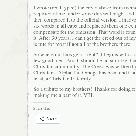
I wrote (read typed) the creed above from memor
required of me, under some duress I might add, 
then compared it to the official version. I inadv
six words in all caps and replaced them one ext
compensate for the omission. That word is found
it. After 30 years, I can’t get the creed out of m
is true for most if not all of the brothers there.
So where do Taus get it right? It begins with a 
few good men. And it should be no surprise that
Christian community. The Creed was written by
Christians. Alpha Tau Omega has been and is al
least, a Christian fraternity.
So a tribute to my brothers! Thanks for doing f
making me a part of it. VTL
Share this:
Share