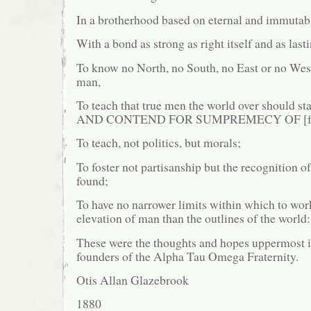
In a brotherhood based on eternal and immutabl
With a bond as strong as right itself and as last
To know no North, no South, no East or no Wes
man,
To teach that true men the world over shoul
AND CONTEND FOR SUMPREMECY OF [for] 
To teach, not politics, but morals;
To foster not partisanship but the recognition o
found;
To have no narrower limits within which to work
elevation of man than the outlines of the world:
These were the thoughts and hopes uppermost i
founders of the Alpha Tau Omega Fraternity.
Otis Allan Glazebrook
1880