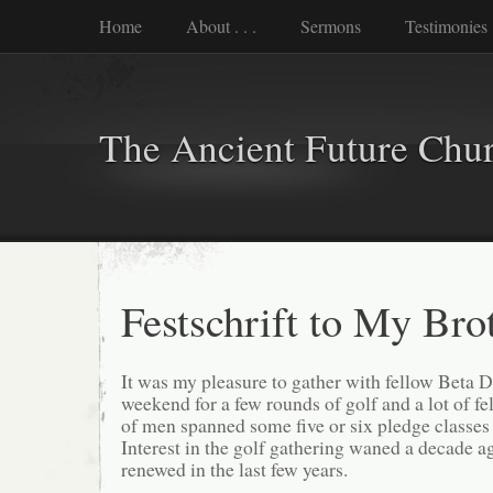
Home
About . . .
Sermons
Testimonies
The Ancient Future Chu
Festschrift to My Bro
It was my pleasure to gather with fellow Beta D
weekend for a few rounds of golf and a lot of f
of men spanned some five or six pledge classes
Interest in the golf gathering waned a decade a
renewed in the last few years.