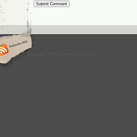
Copyright © 2010 ancientfuturechurch.org