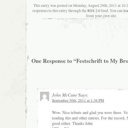
This entry was posted on Monday, August 29th, 2011 at 10:
responses to this entry through the
RSS 2.0
feed. You can
le
from your own site.
One Response to “Festschrift to My Br
John McCune
Says:
September 30th, 2011 at 1:36 PM
Wow. Nice tribute and glad you were there. V
reading this and other entries. For the record, 
good either. Thanks John