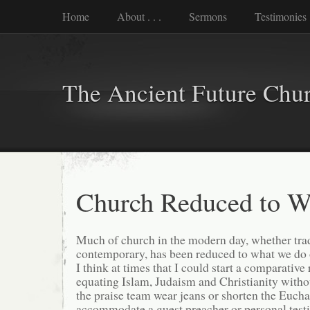
Home
About . . .
Sermons
Testimonies
The Ancient Future Chu
Church Reduced to W
Much of church in the modern day, whether trad
contemporary, has been reduced to what we do
I think at times that I could start a comparative 
equating Islam, Judaism and Christianity witho
the praise team wear jeans or shorten the Euchar
accommodate a guest preacher or personal test