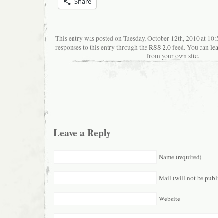
Share
This entry was posted on Tuesday, October 12th, 2010 at 10
responses to this entry through the
RSS 2.0
feed. You can
le
from your own site.
Leave a Reply
Name (required)
Mail (will not be publ
Website