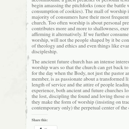
begin amassing the pitchforks (once the battle w
consumption of cookies). The mall of worship i
majority of consumers have their most frequent
church. Too often worship is about personal pre
contributes more and more to shallowness, exerc
affirming it alternatively. If we further consum
worship, will not the people shaped by it be co
of theology and ethics and even things like ev
discipleship.
The ancient future church has an intense interes
worship wars so that the church can get back to 
for the day when the Body, not just the pastor a
member, is as passionate about a transformed lif
length of service and the attire of people leadi
experience, both ancient and future churches lo
the lost, discipling the found and loving those
they make the form of worship (insisting on trad
contemporary only) the perpetual center of the 
Share this: