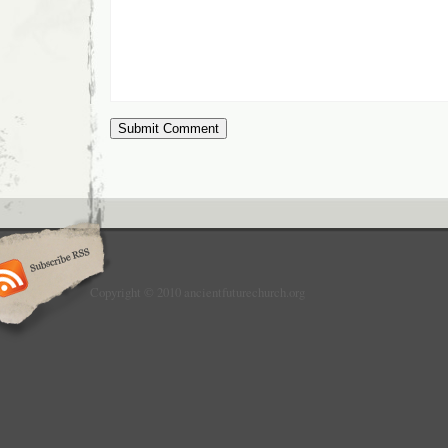
Copyright © 2010 ancientfuturechurch.org