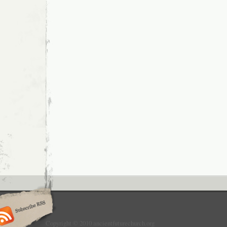
Copyright © 2010 ancientfuturechurch.org