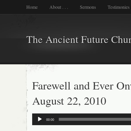
Home
About . . .
Sermons
Testimonies
The Ancient Future Chu
Farewell and Ever On
August 22, 2010
Audio
00:00
Player