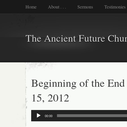
Home
About . . .
Sermons
Testimonies
The Ancient Future Chu
Beginning of the End
15, 2012
Audio
00:00
Player