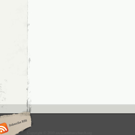
Copyright © 2010 ancientfuturechurch.org