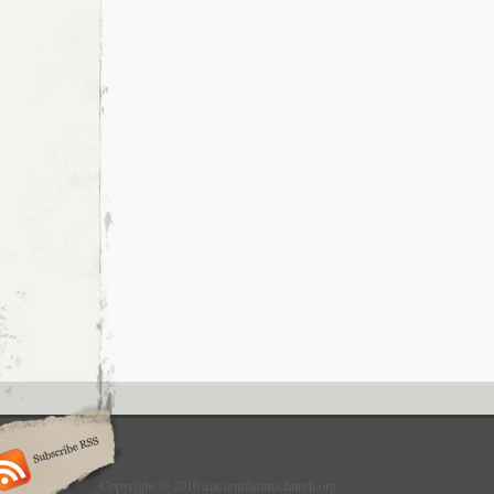
Copyright © 2010 ancientfuturechurch.org