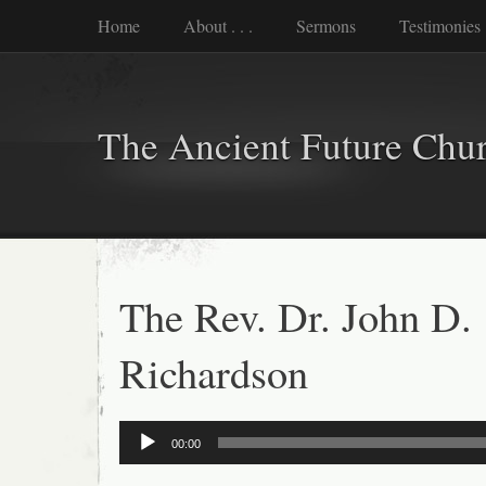
Home
About . . .
Sermons
Testimonies
The Ancient Future Chu
The Rev. Dr. John D.
Richardson
Audio
00:00
Player