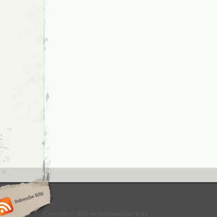
Copyright © 2010 ancientfuturechurch.org