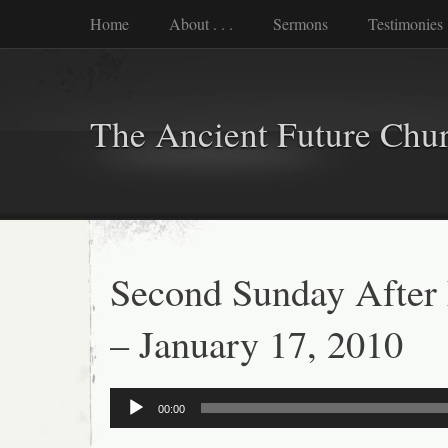
Home
About . . .
Sermons
Testimonies
The Ancient Future Chu
Second Sunday After
– January 17, 2010
Audio
00:00
Player