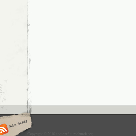
Copyright © 2010 ancientfuturechurch.org