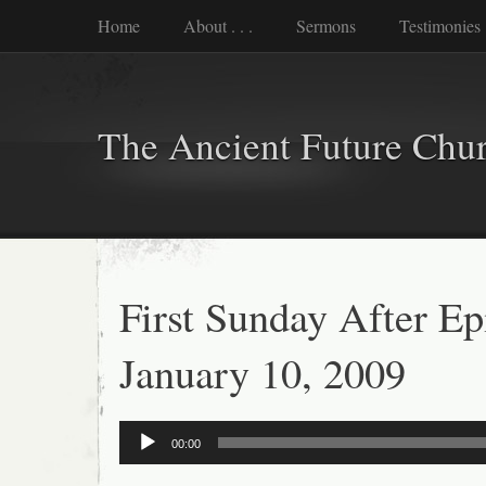
Home
About . . .
Sermons
Testimonies
The Ancient Future Chu
First Sunday After E
January 10, 2009
Audio
00:00
Player