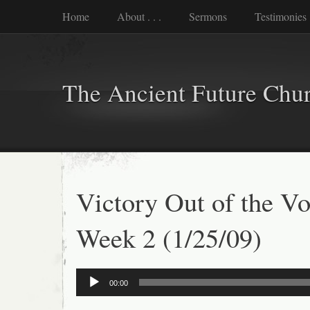
Home
About . . .
Sermons
Testimonies
The Ancient Future Chu
Victory Out of the Vo
Week 2 (1/25/09)
Audio
00:00
Player