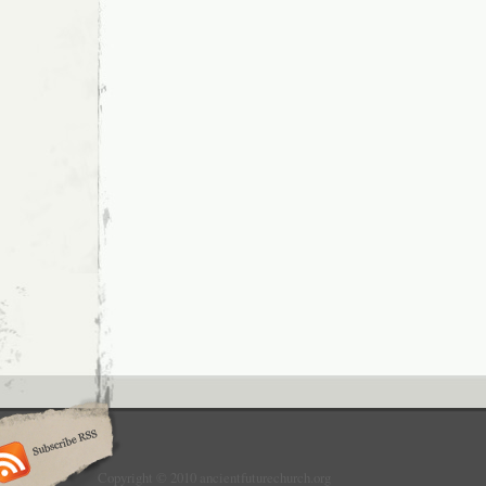
Copyright © 2010 ancientfuturechurch.org