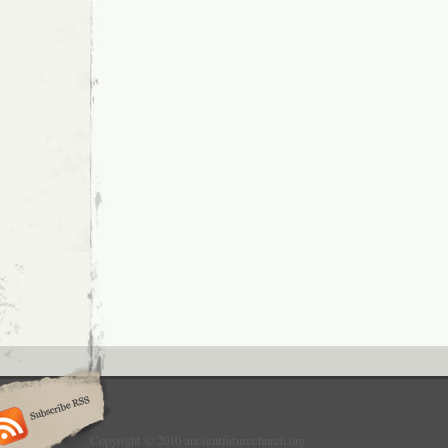
Copyright © 2010 ancientfuturechurch.org