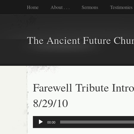
Home
About . . .
Sermons
Testimonies
The Ancient Future Chu
Farewell Tribute Intr
8/29/10
Audio
00:00
Player