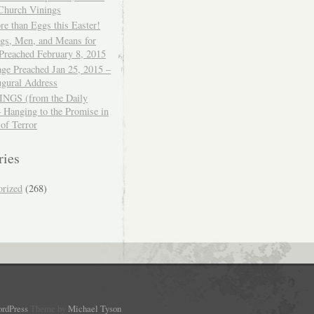
 Church Vinings
e than Eggs this Easter!
ngs, Men, and Means for
Preached February 8, 2015
ge Preached Jan 25, 2015 –
ugural Address
GS (from the Daily
– Hanging to the Promise in
 of Terror
ries
orized
(268)
rdPress
Theme by
Michael Tyson
.