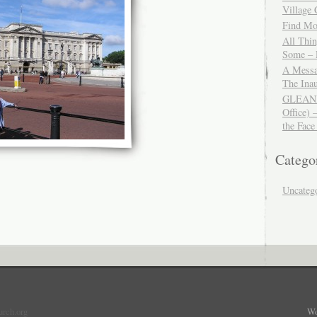
Village
Find Mor
All Thi
Some – 
A Messa
The Ina
GLEANIN
Office) 
the Face
Catego
Uncateg
urch.org
Wo