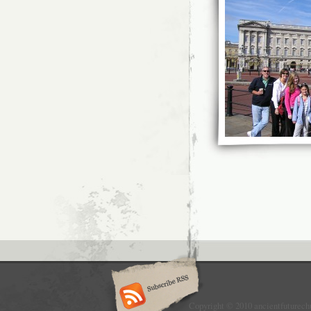
Copyright © 2010 ancientfuturech