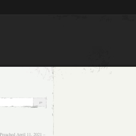
Preached April 11, 2021 –