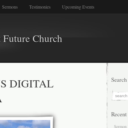
Sermons
Testimonies
Upcoming Events
 Future Church
S DIGITAL
Search
A
Recent
Sermon 