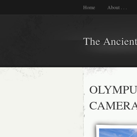
Home
About . . .
The Ancient
OLYMPU
CAMER