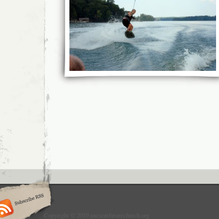
Copyright © 2010 ancientfuturechurch.org