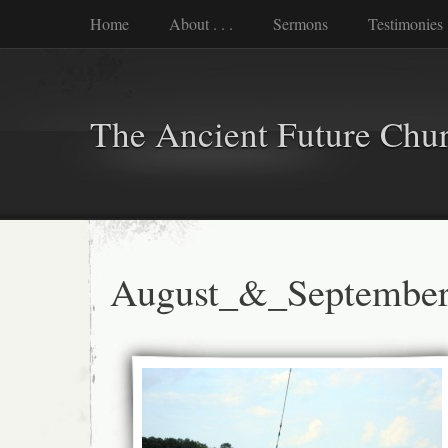
Home
About . . .
Sermons
Testimonies
The Ancient Future Chu
August_&_Septembe